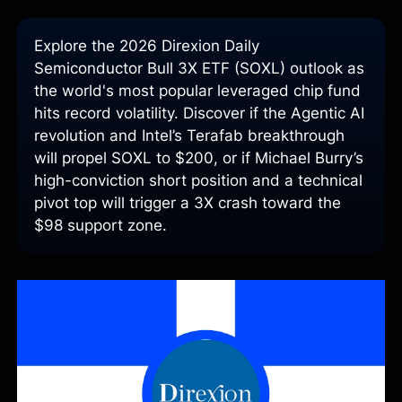
Explore the 2026 Direxion Daily
Semiconductor Bull 3X ETF (SOXL) outlook as
the world's most popular leveraged chip fund
hits record volatility. Discover if the Agentic AI
revolution and Intel’s Terafab breakthrough
will propel SOXL to $200, or if Michael Burry’s
high-conviction short position and a technical
pivot top will trigger a 3X crash toward the
$98 support zone.