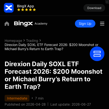
BingX App
Download
Sign Up
Homepage
Trading
Direxion Daily SOXL ETF Forecast 2026: $200 Moonshot or
Michael Burry’s Return to Earth Trap?
Direxion Daily SOXL ETF
Forecast 2026: $200 Moonshot
or Michael Burry’s Return to
Earth Trap?
Intermediate
7 min
Published on 2026-04-28
Last update: 2026-06-27