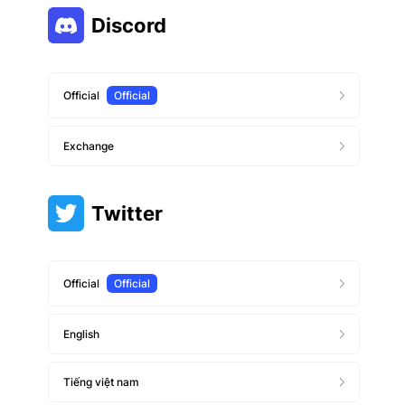
Discord
Official
Official
Exchange
Twitter
Official
Official
English
Tiếng việt nam