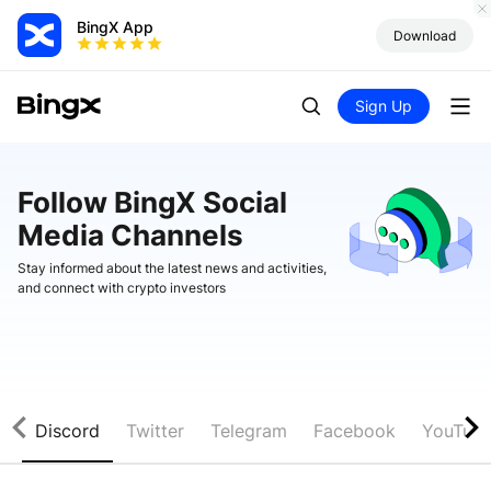
BingX App
Download
Sign Up
Follow BingX Social
Media Channels
Stay informed about the latest news and activities,
and connect with crypto investors
Discord
Twitter
Telegram
Facebook
YouTub