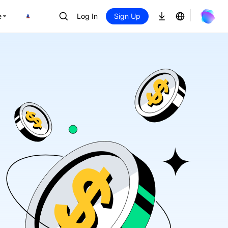
e
Log In
Sign Up