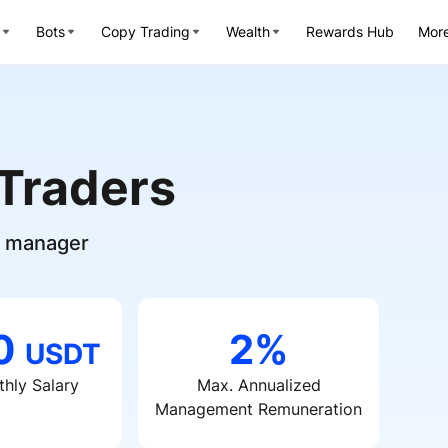
Bots
Copy Trading
Wealth
Rewards Hub
Mor
 Traders
nd manager
00
2%
USDT
hly Salary
Max. Annualized
Management Remuneration