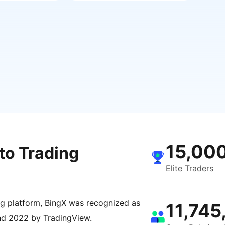
15,00
to Trading
Elite Traders
ng platform, BingX was recognized as
11,745
nd 2022 by TradingView.