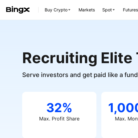
Buy Crypto
Markets
Spot
Futures
Recruiting Elite
Serve investors and get paid like a fu
32%
1,0
Max. Profit Share
Max. Mont