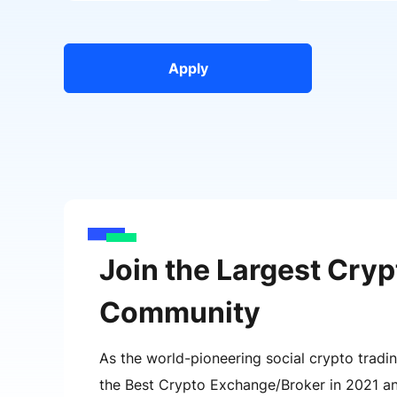
Apply
Join the Largest Cryp
Community
As the world-pioneering social crypto tradi
the Best Crypto Exchange/Broker in 2021 a