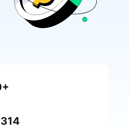
0+
,314