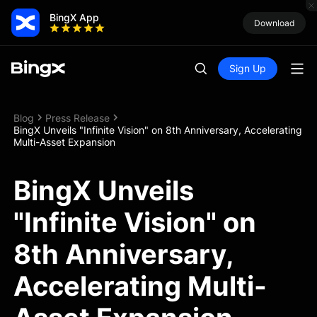
BingX App
Download
Sign Up
Blog
Press Release
BingX Unveils "Infinite Vision" on 8th Anniversary, Accelerating
Multi-Asset Expansion
BingX Unveils
"Infinite Vision" on
8th Anniversary,
Accelerating Multi-