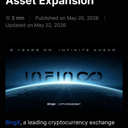
Asset Expansion
3 min
Published on May 20, 2026
Updated on May 22, 2026
BingX
, a leading cryptocurrency exchange