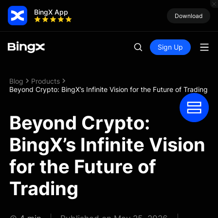
BingX App
Download
Sign Up
Blog
Products
Beyond Crypto: BingX’s Infinite Vision for the Future of Trading
Beyond Crypto:
BingX’s Infinite Vision
for the Future of
Trading