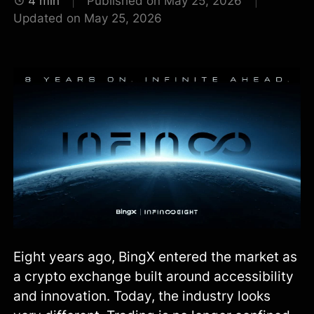
4 min
Published on May 25, 2026
Updated on May 25, 2026
Eight years ago, BingX entered the market as
a crypto exchange built around accessibility
and innovation. Today, the industry looks